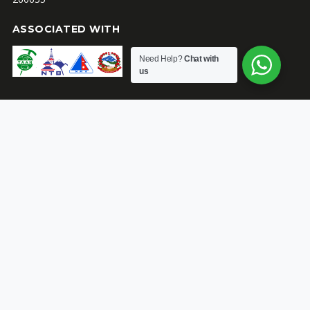
ASSOCIATED WITH
Need Help?
Chat with
us
ACTIVITY
SUPPORT
Guaranteed Departures
Book with confidence
Trekking
Trekking and Climbing
Equipment List for Nepal
Peak Climbing
Alpine Grading System
Booking Policies & Terms
and Conditions
ABOUT
Himalayan Adventure Ibex