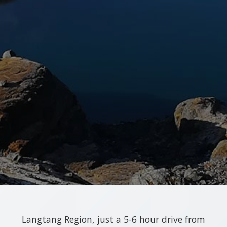
Langtang Region, just a 5-6 hour drive from