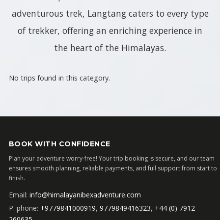
adventurous trek, Langtang caters to every type
of trekker, offering an enriching experience in
the heart of the Himalayas.
No trips found in this category.
BOOK WITH CONFIDENCE
Plan your adventure worry-free! Your trip booking is secure, and our team
ensures smooth planning, reliable payments, and full support from start to
finish.
Email:
info@himalayanibexadventure.com
P. phone:
+9779841000919
,
9779849416323
,
+44 (0) 7912
260635