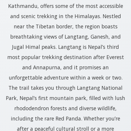
Kathmandu, offers some of the most accessible
and scenic trekking in the Himalayas. Nestled
near the Tibetan border, the region boasts
breathtaking views of Langtang, Ganesh, and
Jugal Himal peaks. Langtang is Nepal’s third
most popular trekking destination after Everest
and Annapurna, and it promises an
unforgettable adventure within a week or two.
The trail takes you through Langtang National
Park, Nepal’s first mountain park, filled with lush
rhododendron forests and diverse wildlife,
including the rare Red Panda. Whether you’re
after a peaceful cultural stroll or a more