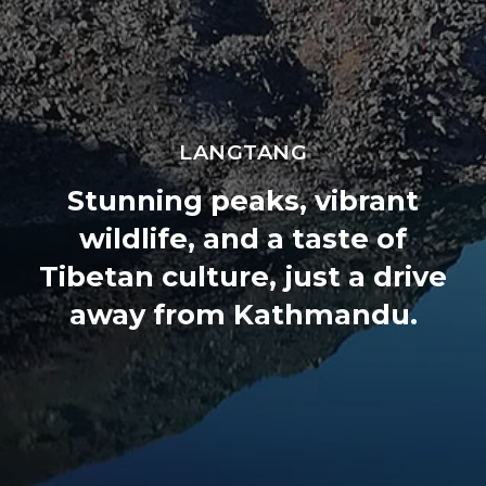
 Everest Botanical Trek
LANGTANG
Stunning peaks, vibrant
wildlife, and a taste of
Tibetan culture, just a drive
away from Kathmandu.