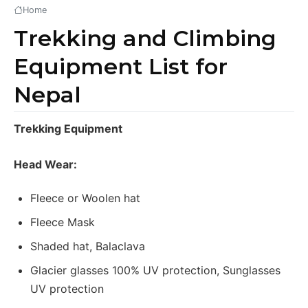
Home
Trekking and Climbing
Equipment List for
Nepal
Trekking Equipment
Head Wear:
Fleece or Woolen hat
Fleece Mask
Shaded hat, Balaclava
Glacier glasses 100% UV protection, Sunglasses
UV protection