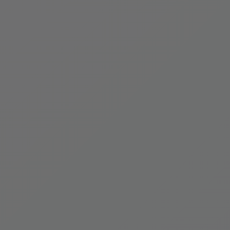
 Everest Botanical Trek