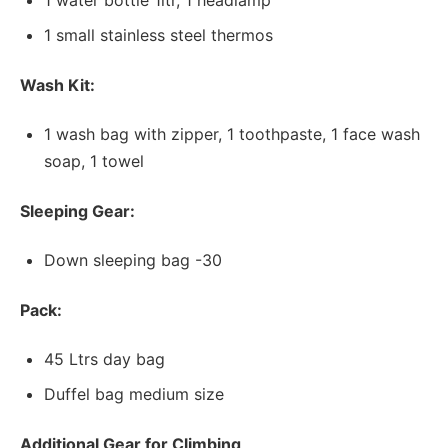
1 water bottle 1ltr, 1 headlamp
1 small stainless steel thermos
Wash Kit:
1 wash bag with zipper, 1 toothpaste, 1 face wash
soap, 1 towel
Sleeping Gear:
Down sleeping bag -30
Pack:
45 Ltrs day bag
Duffel bag medium size
Additional Gear for Climbing