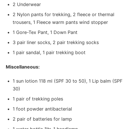
2 Underwear
2 Nylon pants for trekking, 2 fleece or thermal
trousers, 1 Fleece warm pants wind stopper
1 Gore-Tex Pant, 1 Down Pant
3 pair liner socks, 2 pair trekking socks
1 pair sandal, 1 pair trekking boot
Miscellaneous:
1 sun lotion 118 ml (SPF 30 to 50), 1 Lip balm (SPF
30)
1 pair of trekking poles
1 foot powder antibacterial
2 pair of batteries for lamp