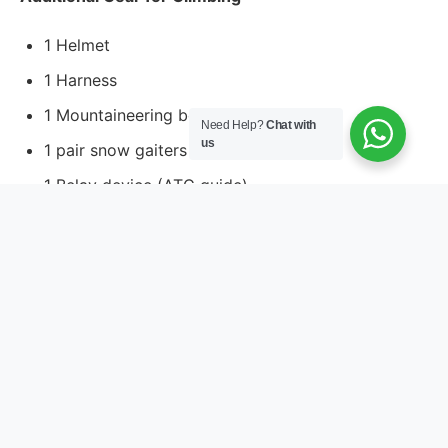
1 Helmet
1 Harness
1 Mountaineering boot
Need Help?
Chat with
us
1 pair snow gaiters
1 Belay device (ATC guide)
2 non-screw gate karabiners
4 screw gate karabiners
1 pair of crampons
1 ice-axe
2 Tap selling (120cm)
1 Jumer (Ascender)
Pack: