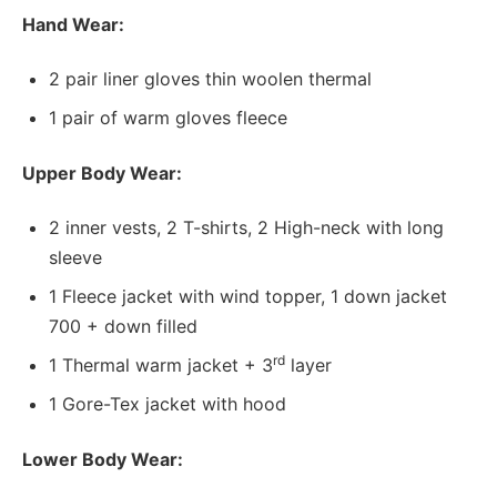
Hand Wear:
2 pair liner gloves thin woolen thermal
1 pair of warm gloves fleece
Upper Body Wear:
2 inner vests, 2 T-shirts, 2 High-neck with long
sleeve
1 Fleece jacket with wind topper, 1 down jacket
700 + down filled
rd
1 Thermal warm jacket + 3
layer
1 Gore-Tex jacket with hood
Lower Body Wear: