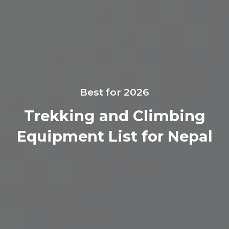
Best for 2026
Trekking and Climbing
Equipment List for Nepal