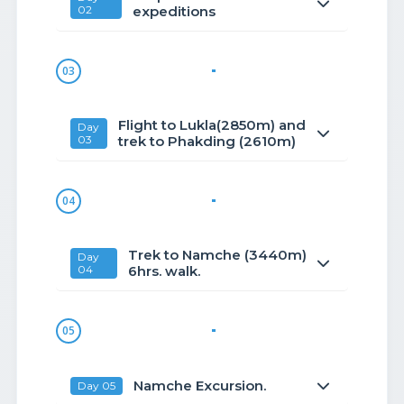
02
expeditions
03
Flight to Lukla(2850m) and
Day
03
trek to Phakding (2610m)
04
Trek to Namche (3440m)
Day
04
6hrs. walk.
05
Namche Excursion.
Day 05