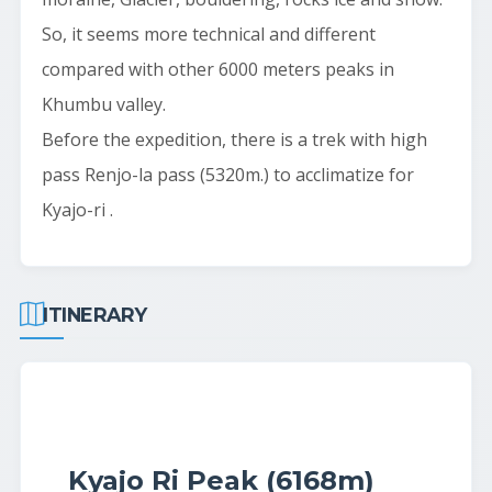
So, it seems more technical and different
compared with other 6000 meters peaks in
Khumbu valley.
Before the expedition, there is a trek with high
pass Renjo-la pass (5320m.) to acclimatize for
Kyajo-ri .
ITINERARY
Kyajo Ri Peak (6168m)