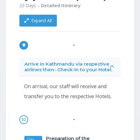
23 Days –
Detailed Itinerary
Expand All
Arrive in Kathmandu via respective
airlines then- Check-In to your Hotel.
On arrival, our staff will receive and
transfer you to the respective Hotels.
02
Preparation of the
Day