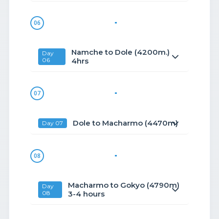
06
Namche to Dole (4200m.)
Day
06
4hrs
07
Dole to Macharmo (4470m)
Day 07
08
Macharmo to Gokyo (4790m)
Day
08
3-4 hours