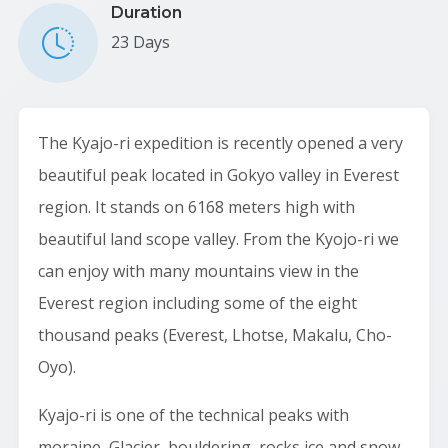
Duration
23 Days
The Kyajo-ri expedition is recently opened a very
beautiful peak located in Gokyo valley in Everest
region. It stands on 6168 meters high with
beautiful land scope valley. From the Kyojo-ri we
can enjoy with many mountains view in the
Everest region including some of the eight
thousand peaks (Everest, Lhotse, Makalu, Cho-
Oyo).
Kyajo-ri is one of the technical peaks with
moraine, Glacier, bouldering, rocks ice and snow.