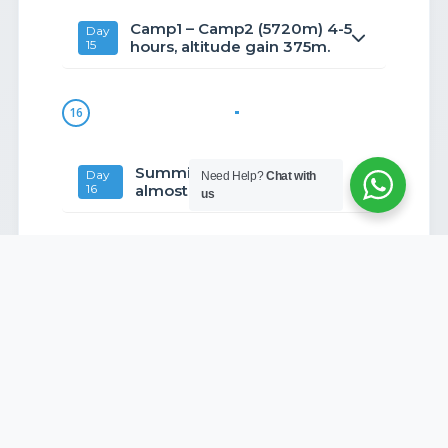
Camp1 – Camp2 (5720m) 4-5
Day
15
hours, altitude gain 375m.
16
Summit Kyujo-Ri (6186m)
Day
Need Help?
Chat with
16
almost 6-7hrs.
us
17
Camp 1 – Khumjung it’s about
Day
17
4hrs.
18