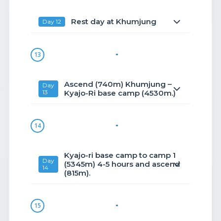
Rest day at Khumjung
Day 12
13
Ascend (740m) Khumjung –
Day
13
Kyajo-Ri base camp (4530m.)
14
Kyajo-ri base camp to camp 1
Day
(5345m) 4-5 hours and ascend
14
(815m).
15