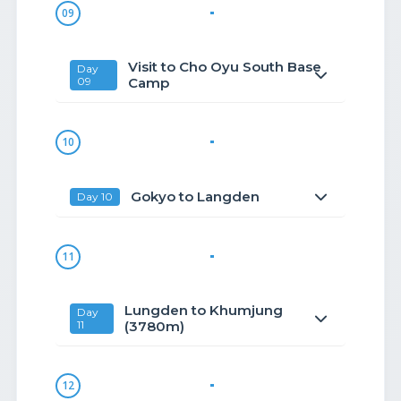
09
Visit to Cho Oyu South Base
Day
09
Camp
10
Gokyo to Langden
Day 10
11
Lungden to Khumjung
Day
11
(3780m)
12