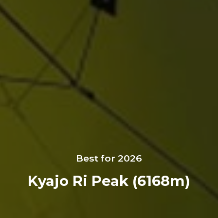
Best for 2026
Kyajo Ri Peak (6168m)