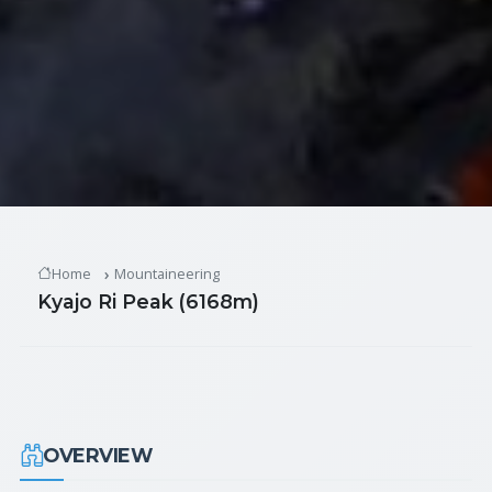
Home
Mountaineering
Kyajo Ri Peak (6168m)
OVERVIEW