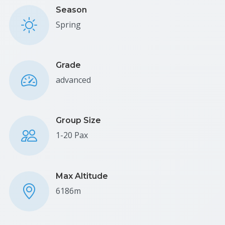
Season
Spring
Grade
advanced
Group Size
1-20 Pax
Max Altitude
6186m