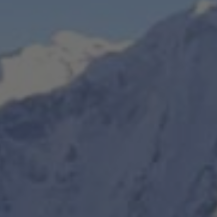
 Everest Botanical Trek